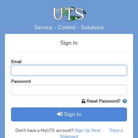
Service - Control - Solutions
Sign In
Email
Password
Reset Password?
Sign In
Don't have a MyUTS account?
Sign Up Now
Trace a
Shipment