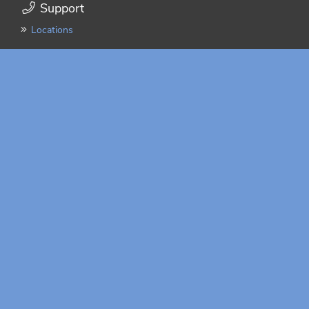
Support
Locations
Integration
FAQ
Resources
Quick Start Guide
Freight Claims Guide
Online Payments
Truckload Transit Time Estimator
Latest News
NMFC Changes Take
Effect July 19
More News
Mobile App