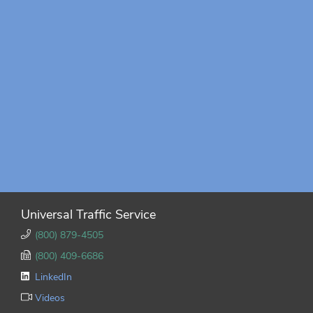
Universal Traffic Service
(800) 879-4505
(800) 409-6686
LinkedIn
Videos